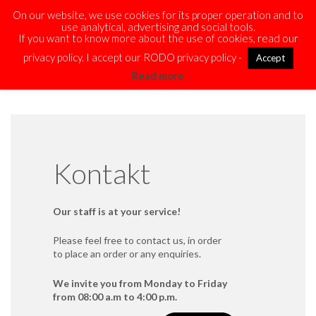
On our website, we use cookies for its proper operation and to
use analytical, advertising and social tools.
If you want to know more about the use of cookies, read our
privacy policy. I accept our RODO privacy policy -
Accept
Read more
Kontakt
Our staff is at your service!
Please feel free to contact us, in order
to place an order or any enquiries.
We invite you from Monday to Friday
from 08:00 a.m to 4:00 p.m.