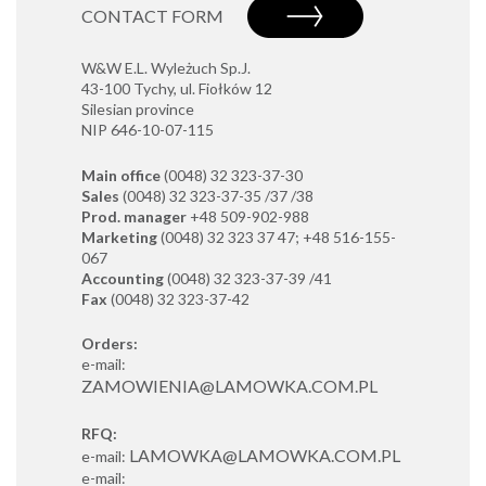
CONTACT FORM
W&W E.L. Wyleżuch Sp.J.
43-100 Tychy, ul. Fiołków 12
Silesian province
NIP 646-10-07-115
Main office
(0048) 32 323-37-30
Sales
(0048) 32 323-37-35 /37 /38
Prod. manager
+48 509-902-988
Marketing
(0048) 32 323 37 47; +48 516-155-
067
Accounting
(0048) 32 323-37-39 /41
Fax
(0048) 32 323-37-42
Orders:
e-mail:
ZAMOWIENIA@LAMOWKA.COM.PL
RFQ:
LAMOWKA@LAMOWKA.COM.PL
e-mail:
e-mail: