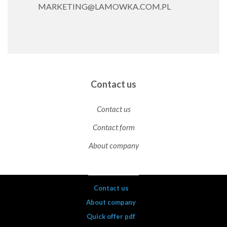
MARKETING@LAMOWKA.COM.PL
Contact us
Contact us
Contact form
About company
Contact us
About company
Quick offer pdf